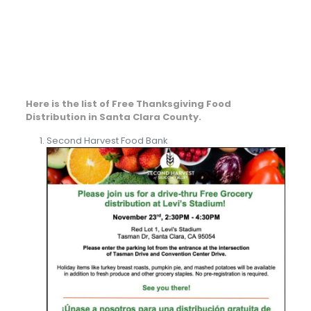
Here is the list of Free Thanksgiving Food
Distribution in Santa Clara County.
Second Harvest Food Bank