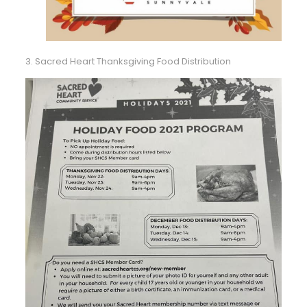
3. Sacred Heart Thanksgiving Food Distribution