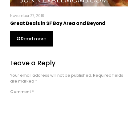
November 27, 2019
Great Deals in SF Bay Area and Beyond
Read more
Leave a Reply
Your email address will not be published.
Required fields
are marked
*
Comment
*