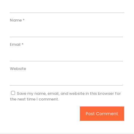
Name
*
Email
*
Website
Save my name, email, and website in this browser for
the next time I comment.