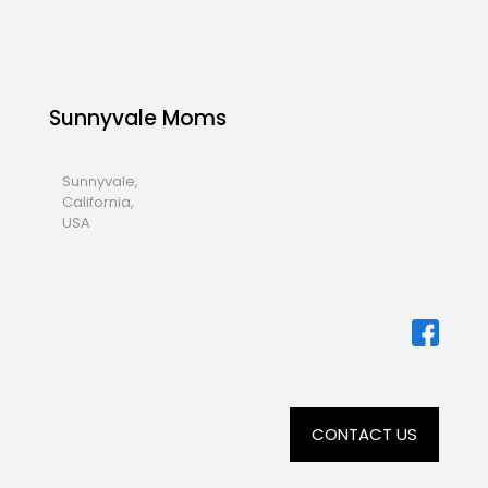
Sunnyvale Moms
Sunnyvale,
California,
USA
CONTACT US