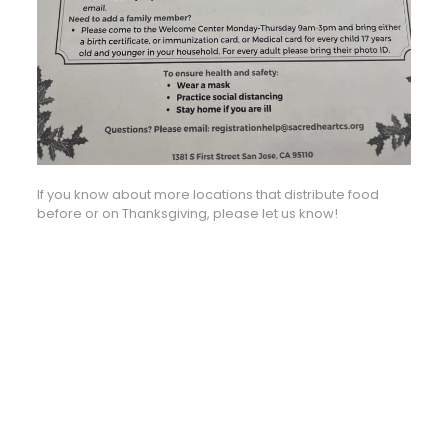
If you know about more locations that distribute food
before or on Thanksgiving, please let us know!