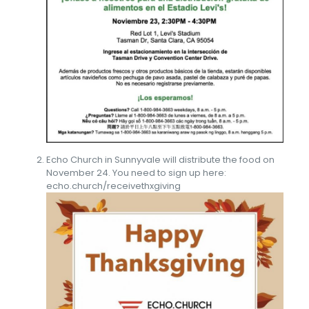
Echo Church in Sunnyvale will distribute the food on
November 24. You need to sign up here:
echo.church/receivethxgiving