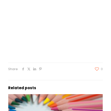
Share
0
Related posts