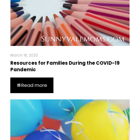
March 16, 2020
Resources for Families During the COVID-19
Pandemic
Read more