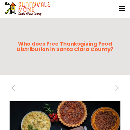
Who does Free Thanksgiving Food
Distribution in Santa Clara County?