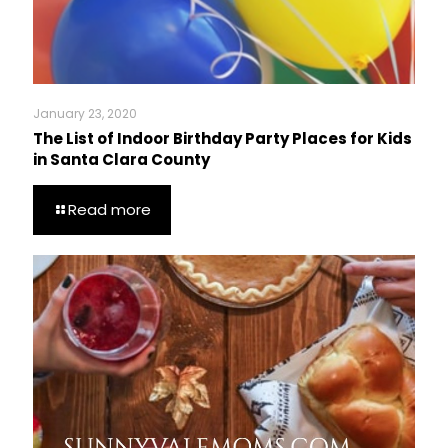
January 23, 2020
The List of Indoor Birthday Party Places for Kids
in Santa Clara County
Read more