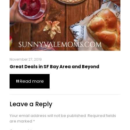
November 27, 2019
Great Deals in SF Bay Area and Beyond
Read more
Leave a Reply
Your email address will not be published.
Required fields
are marked
*