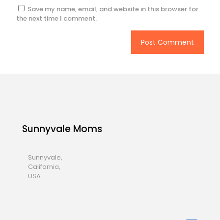
Save my name, email, and website in this browser for
the next time I comment.
Sunnyvale Moms
Sunnyvale,
California,
USA