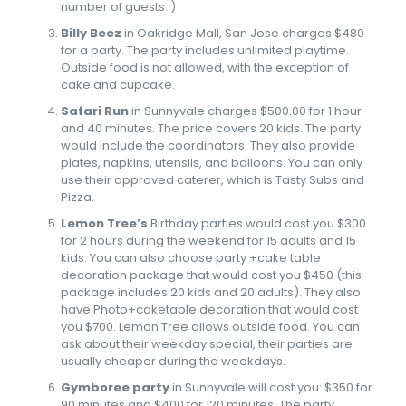
number of guests. )
Billy Beez
in Oakridge Mall, San Jose charges $480
for a party. The party includes unlimited playtime.
Outside food is not allowed, with the exception of
cake and cupcake.
Safari Run
in Sunnyvale charges $500.00 for 1 hour
and 40 minutes. The price covers 20 kids. The party
would include the coordinators. They also provide
plates, napkins, utensils, and balloons. You can only
use their approved caterer, which is Tasty Subs and
Pizza.
Lemon Tree’s
Birthday parties would cost you $300
for 2 hours during the weekend for 15 adults and 15
kids. You can also choose party +cake table
decoration package that would cost you $450 (this
package includes 20 kids and 20 adults). They also
have Photo+caketable decoration that would cost
you $700. Lemon Tree allows outside food. You can
ask about their weekday special, their parties are
usually cheaper during the weekdays.
Gymboree party
in Sunnyvale will cost you: $350 for
90 minutes and $400 for 120 minutes. The party