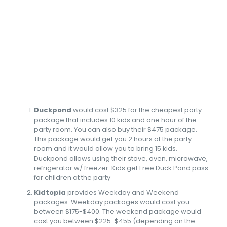
Duckpond
would cost $325 for the cheapest party
package that includes 10 kids and one hour of the
party room. You can also buy their $475 package.
This package would get you 2 hours of the party
room and it would allow you to bring 15 kids.
Duckpond allows using their stove, oven, microwave,
refrigerator w/ freezer. Kids get Free Duck Pond pass
for children at the party
Kidtopia
provides Weekday and Weekend
packages. Weekday packages would cost you
between $175-$400. The weekend package would
cost you between $225-$455 (depending on the