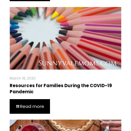
March 16, 2020
Resources for Families During the COVID-19
Pandemic
Read more