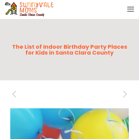
The List of Indoor Birthday Party Places
for Kids in Santa Clara County