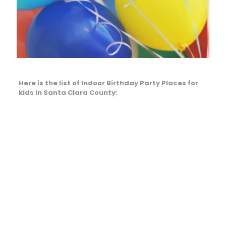
Here is the list of Indoor Birthday Party Places for
kids in Santa Clara County: