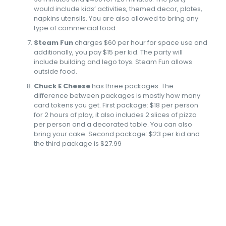
would include kids’ activities, themed decor, plates,
napkins utensils. You are also allowed to bring any
type of commercial food.
Steam Fun
charges $60 per hour for space use and
additionally, you pay $15 per kid. The party will
include building and lego toys. Steam Fun allows
outside food.
Chuck E Cheese
has three packages. The
difference between packages is mostly how many
card tokens you get. First package: $18 per person
for 2 hours of play, it also includes 2 slices of pizza
per person and a decorated table. You can also
bring your cake. Second package: $23 per kid and
the third package is $27.99