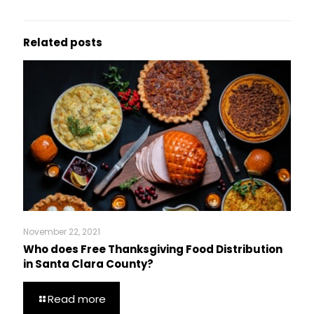
Related posts
November 22, 2021
Who does Free Thanksgiving Food Distribution
in Santa Clara County?
Read more