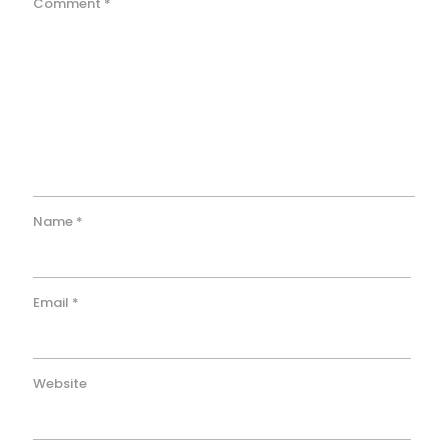
Comment
*
Name
*
Email
*
Website