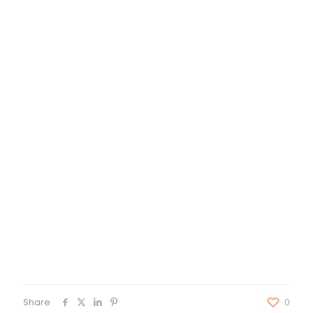
Share
0